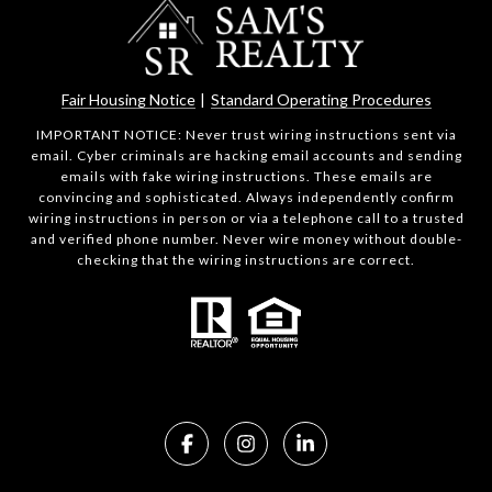
Fair Housing Notice
|
Standard Operating Procedures
IMPORTANT NOTICE: Never trust wiring instructions sent via
email. Cyber criminals are hacking email accounts and sending
emails with fake wiring instructions. These emails are
convincing and sophisticated. Always independently confirm
wiring instructions in person or via a telephone call to a trusted
and verified phone number. Never wire money without double-
checking that the wiring instructions are correct.