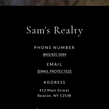
Sam's Realty
PHONE NUMBER
(845) 831-0344
EMAIL
[EMAIL PROTECTED]
ADDRESS
412 Main Street
Beacon, NY 12508