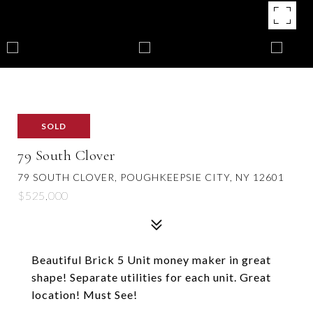
SOLD
79 South Clover
79 SOUTH CLOVER, POUGHKEEPSIE CITY, NY 12601
$525,000
Beautiful Brick 5 Unit money maker in great
shape! Separate utilities for each unit. Great
location! Must See!