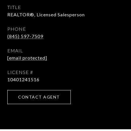
TITLE
REALTOR®, Licensed Salesperson
PHONE
(845) 597-7509
EMAIL
[email protected]
10401241516
CONTACT AGENT