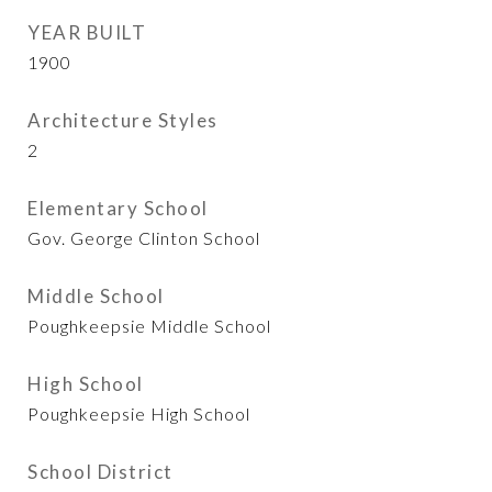
YEAR BUILT
1900
Architecture Styles
2
Elementary School
Gov. George Clinton School
Middle School
Poughkeepsie Middle School
High School
Poughkeepsie High School
School District