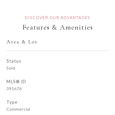
Features & Amenities
Area & Lot
Status
Sold
MLS® ID
391676
Type
Commercial