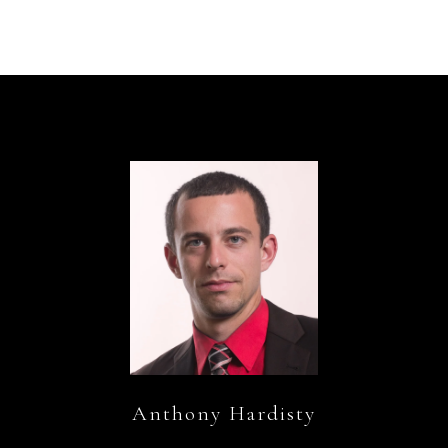
Anthony Hardisty