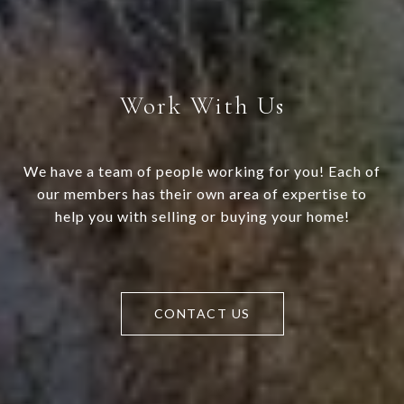
Work With Us
We have a team of people working for you! Each of
our members has their own area of expertise to
help you with selling or buying your home!
CONTACT US