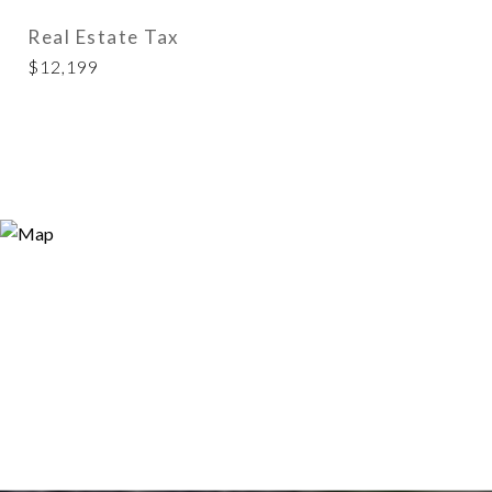
Real Estate Tax
$12,199