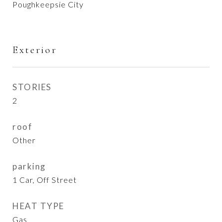
Poughkeepsie City
Exterior
STORIES
2
roof
Other
parking
1 Car, Off Street
HEAT TYPE
Gas