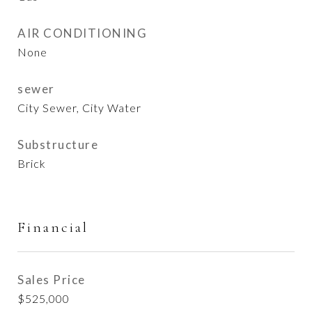
AIR CONDITIONING
None
sewer
City Sewer, City Water
Substructure
Brick
Financial
Sales Price
$525,000