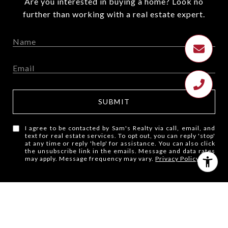
Are you interested in buying a home? Look no
further than working with a real estate expert.
SUBMIT
I agree to be contacted by Sam's Realty via call, email, and
text for real estate services. To opt out, you can reply 'stop'
at any time or reply 'help' for assistance. You can also click
the unsubscribe link in the emails. Message and data rates
may apply. Message frequency may vary.
Privacy Policy
.