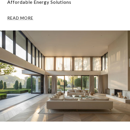
Affordable Energy Solutions
READ MORE