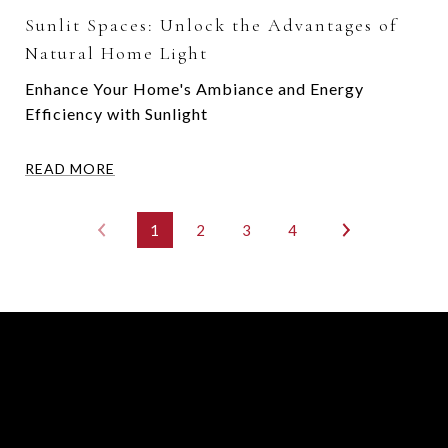
Sunlit Spaces: Unlock the Advantages of
Natural Home Light
Enhance Your Home's Ambiance and Energy
Efficiency with Sunlight
READ MORE
1
2
3
4