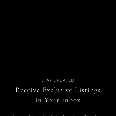
Receive Exclusive Listings
in Your Inbox