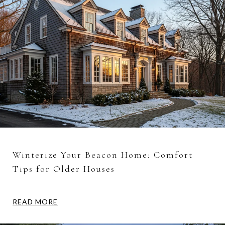
Winterize Your Beacon Home: Comfort
Tips for Older Houses
READ MORE