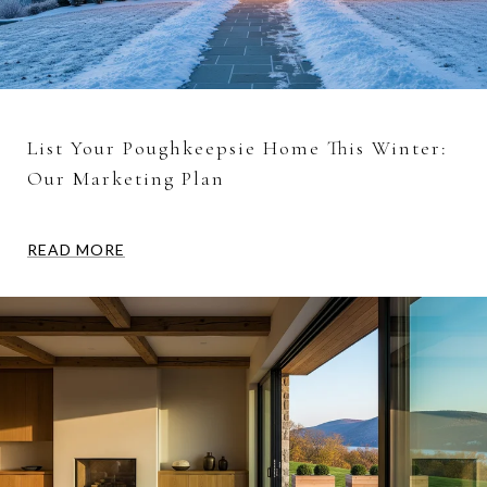
List Your Poughkeepsie Home This Winter:
Our Marketing Plan
READ MORE