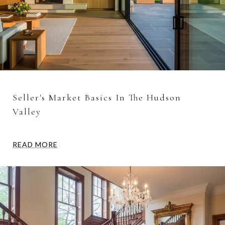
Seller's Market Basics In The Hudson
Valley
READ MORE