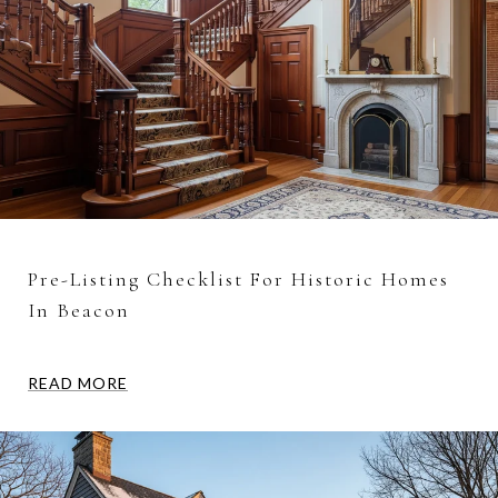
Pre-Listing Checklist For Historic Homes
In Beacon
READ MORE