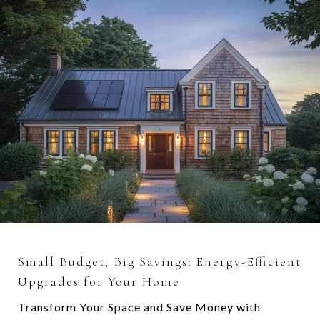
Small Budget, Big Savings: Energy-Efficient
Upgrades for Your Home
Transform Your Space and Save Money with