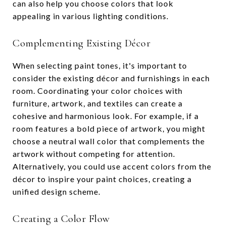
can also help you choose colors that look
appealing in various lighting conditions.
Complementing Existing Décor
When selecting paint tones, it's important to
consider the existing décor and furnishings in each
room. Coordinating your color choices with
furniture, artwork, and textiles can create a
cohesive and harmonious look. For example, if a
room features a bold piece of artwork, you might
choose a neutral wall color that complements the
artwork without competing for attention.
Alternatively, you could use accent colors from the
décor to inspire your paint choices, creating a
unified design scheme.
Creating a Color Flow