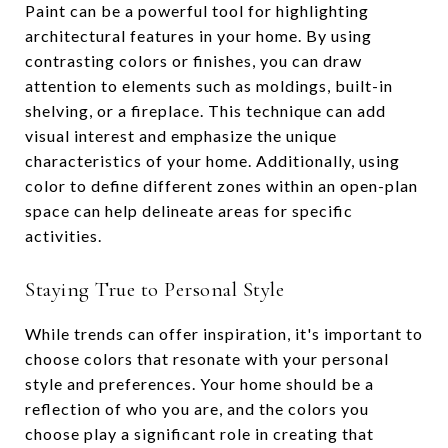
Paint can be a powerful tool for highlighting
architectural features in your home. By using
contrasting colors or finishes, you can draw
attention to elements such as moldings, built-in
shelving, or a fireplace. This technique can add
visual interest and emphasize the unique
characteristics of your home. Additionally, using
color to define different zones within an open-plan
space can help delineate areas for specific
activities.
Staying True to Personal Style
While trends can offer inspiration, it's important to
choose colors that resonate with your personal
style and preferences. Your home should be a
reflection of who you are, and the colors you
choose play a significant role in creating that