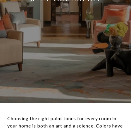
Choosing the right paint tones for every room in
your home is both an art and a science. Colors have