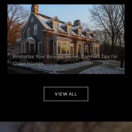
Winterize Your Beacon Home: Comfort Tips for
Older Houses
VIEW ALL