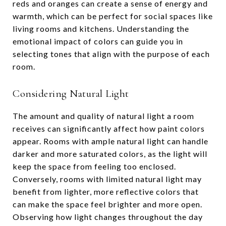
reds and oranges can create a sense of energy and
warmth, which can be perfect for social spaces like
living rooms and kitchens. Understanding the
emotional impact of colors can guide you in
selecting tones that align with the purpose of each
room.
Considering Natural Light
The amount and quality of natural light a room
receives can significantly affect how paint colors
appear. Rooms with ample natural light can handle
darker and more saturated colors, as the light will
keep the space from feeling too enclosed.
Conversely, rooms with limited natural light may
benefit from lighter, more reflective colors that
can make the space feel brighter and more open.
Observing how light changes throughout the day