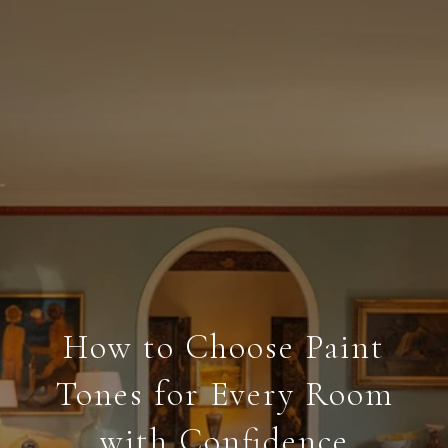
How to Choose Paint
Tones for Every Room
with Confidence