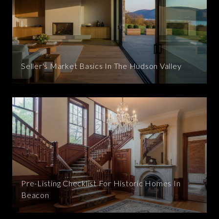
Seller's Market Basics In The Hudson Valley
Pre-Listing Checklist For Historic Homes In
Beacon