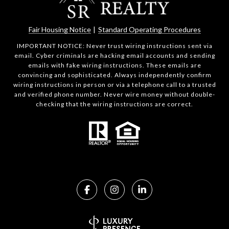
Fair Housing Notice
|
Standard Operating Procedures
IMPORTANT NOTICE: Never trust wiring instructions sent via
email. Cyber criminals are hacking email accounts and sending
emails with fake wiring instructions. These emails are
convincing and sophisticated. Always independently confirm
wiring instructions in person or via a telephone call to a trusted
and verified phone number. Never wire money without double-
checking that the wiring instructions are correct.