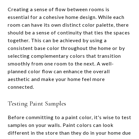
Creating a sense of flow between rooms is
essential for a cohesive home design. While each
room can have its own distinct color palette, there
should be a sense of continuity that ties the spaces
together. This can be achieved by using a
consistent base color throughout the home or by
selecting complementary colors that transition
smoothly from one room to the next. A well-
planned color flow can enhance the overall
aesthetic and make your home feel more
connected.
Testing Paint Samples
Before committing to a paint color, it's wise to test
samples on your walls. Paint colors can look
different in the store than they do in your home due