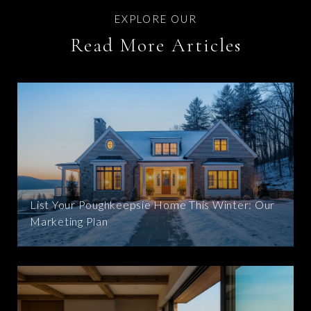
Read More Articles
List Your Poughkeepsie Home This Winter: Our
Marketing Plan