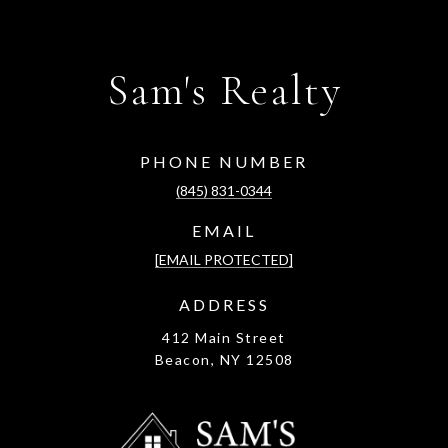
Sam's Realty
PHONE NUMBER
(845) 831-0344
EMAIL
[EMAIL PROTECTED]
ADDRESS
412 Main Street
Beacon, NY 12508