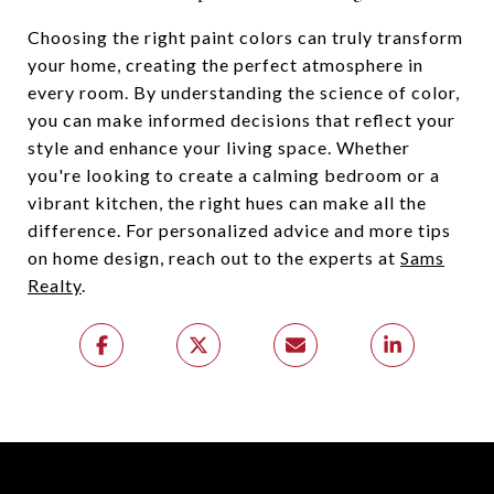
Choosing the right paint colors can truly transform
your home, creating the perfect atmosphere in
every room. By understanding the science of color,
you can make informed decisions that reflect your
style and enhance your living space. Whether
you're looking to create a calming bedroom or a
vibrant kitchen, the right hues can make all the
difference. For personalized advice and more tips
on home design, reach out to the experts at
Sams
Realty
.