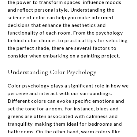
the power to transform spaces, influence moods,
and reflect personal style. Understanding the
science of color can help you make informed
decisions that enhance the aesthetics and
functionality of each room. From the psychology
behind color choices to practical tips for selecting
the perfect shade, there are several factors to
consider when embarking on a painting project.
Understanding Color Psychology
Color psychology plays a significant role in how we
perceive and interact with our surroundings.
Different colors can evoke specific emotions and
set the tone for a room. For instance, blues and
greens are often associated with calmness and
tranquility, making them ideal for bedrooms and
bathrooms. On the other hand, warm colors like