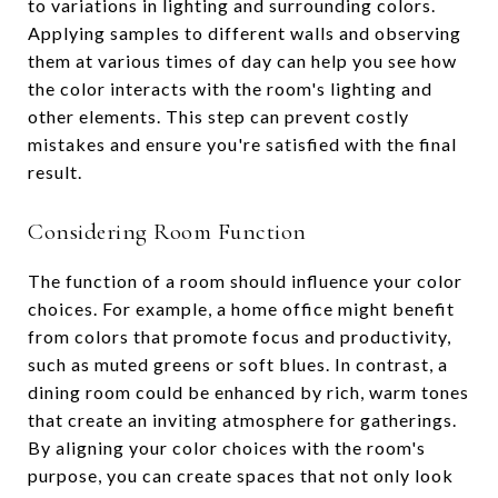
to variations in lighting and surrounding colors.
Applying samples to different walls and observing
them at various times of day can help you see how
the color interacts with the room's lighting and
other elements. This step can prevent costly
mistakes and ensure you're satisfied with the final
result.
Considering Room Function
The function of a room should influence your color
choices. For example, a home office might benefit
from colors that promote focus and productivity,
such as muted greens or soft blues. In contrast, a
dining room could be enhanced by rich, warm tones
that create an inviting atmosphere for gatherings.
By aligning your color choices with the room's
purpose, you can create spaces that not only look