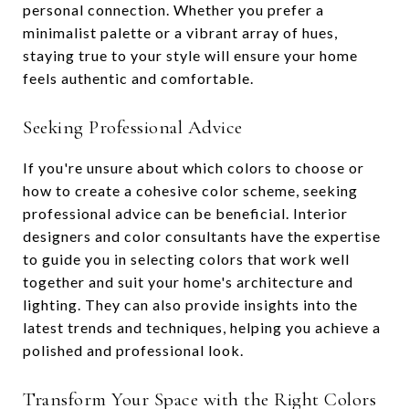
personal connection. Whether you prefer a
minimalist palette or a vibrant array of hues,
staying true to your style will ensure your home
feels authentic and comfortable.
Seeking Professional Advice
If you're unsure about which colors to choose or
how to create a cohesive color scheme, seeking
professional advice can be beneficial. Interior
designers and color consultants have the expertise
to guide you in selecting colors that work well
together and suit your home's architecture and
lighting. They can also provide insights into the
latest trends and techniques, helping you achieve a
polished and professional look.
Transform Your Space with the Right Colors