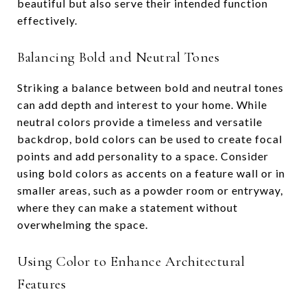
beautiful but also serve their intended function
effectively.
Balancing Bold and Neutral Tones
Striking a balance between bold and neutral tones
can add depth and interest to your home. While
neutral colors provide a timeless and versatile
backdrop, bold colors can be used to create focal
points and add personality to a space. Consider
using bold colors as accents on a feature wall or in
smaller areas, such as a powder room or entryway,
where they can make a statement without
overwhelming the space.
Using Color to Enhance Architectural
Features