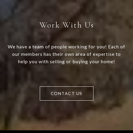
Work With Us
We have a team of people working for you! Each of
our members has their own area of expertise to
help you with selling or buying your home!
CONTACT US