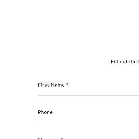
Fill out th
First Name
Phone