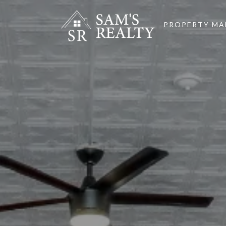
PROPERTY M