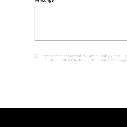
Message
I agree to be contacted by Sam's Realty via call, e
click the unsubscribe link in the emails. Messa