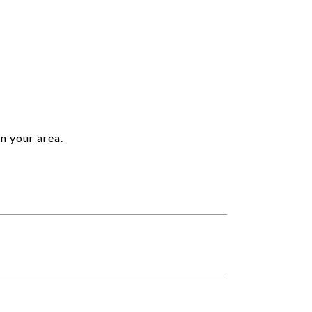
n your area.