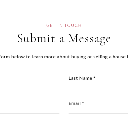
Submit a Message
e form below to learn more about buying or selling a house i
Last Name
Email