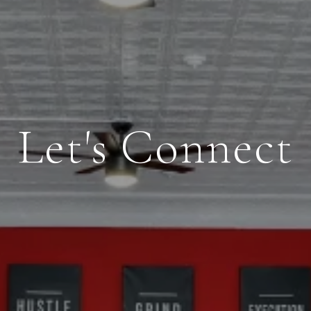
Let's Connect