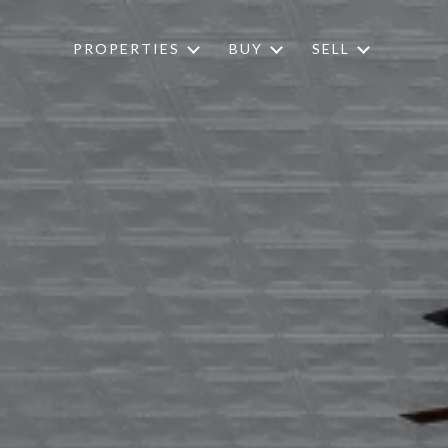
PROPERTIES
BUY
SELL