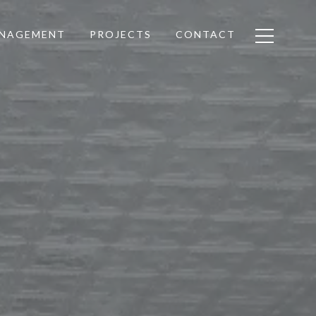
ANAGEMENT
PROJECTS
CONTACT