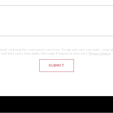
mail, and text for real estate services. To opt out, you can reply 'stop' a
ge and data rates may apply. Message frequency may vary.
Privacy Policy
.
SUBMIT