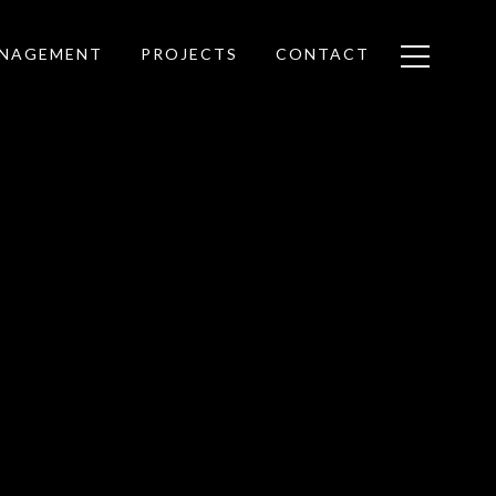
ANAGEMENT
PROJECTS
CONTACT