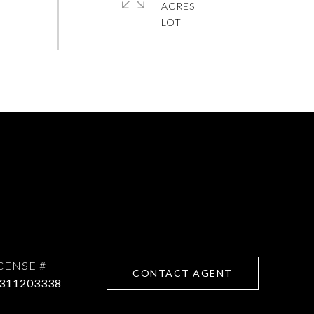
ACRES
CONTACT AGENT
311203338