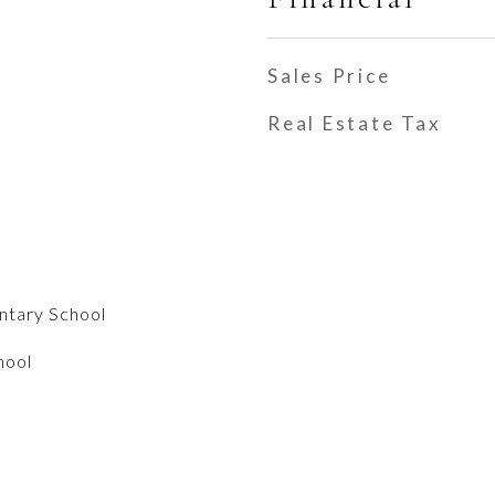
Sales Price
Real Estate Tax
entary School
hool