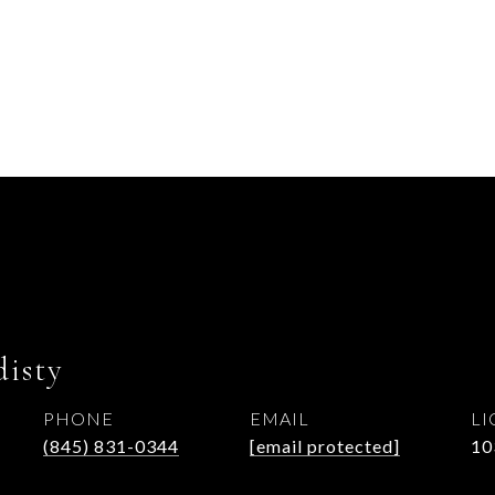
isty
PHONE
EMAIL
(845) 831-0344
[email protected]
10