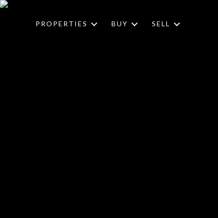
PROPERTIES
BUY
SELL