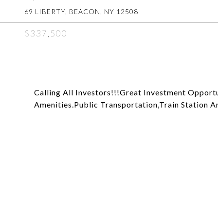
69 LIBERTY, BEACON, NY 12508
$337,500
Calling All Investors!!!Great Investment Opport
Amenities.Public Transportation,Train Station 