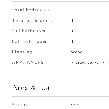
total bedrooms
3
Total bathrooms
1.5
full bathroom
1
half bathroom
1
Flooring
Wood
APPLIANCES
Microwave, Refriger
Area & Lot
Status
Sold