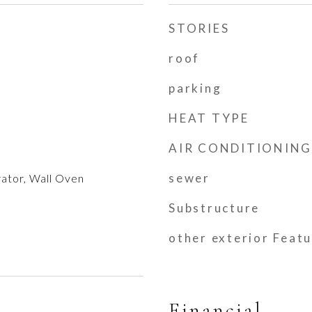
STORIES
roof
parking
HEAT TYPE
AIR CONDITIONING
sewer
ator, Wall Oven
Substructure
other exterior Feat
Financial