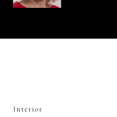
Interior