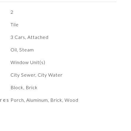
2
Tile
3 Cars, Attached
Oil, Steam
Window Unit(s)
City Sewer, City Water
Block, Brick
ures
Porch, Aluminum, Brick, Wood