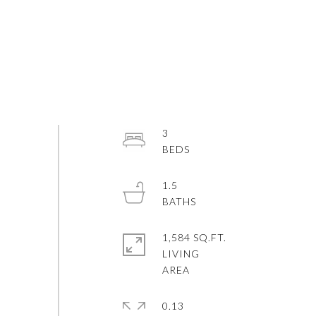
3
1.5
1,584 SQ.FT.
LIVING
0.13