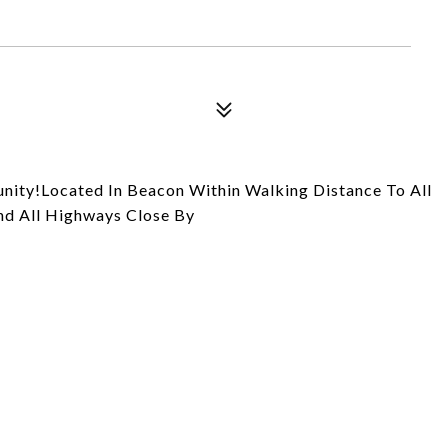
unity!Located In Beacon Within Walking Distance To All
And All Highways Close By