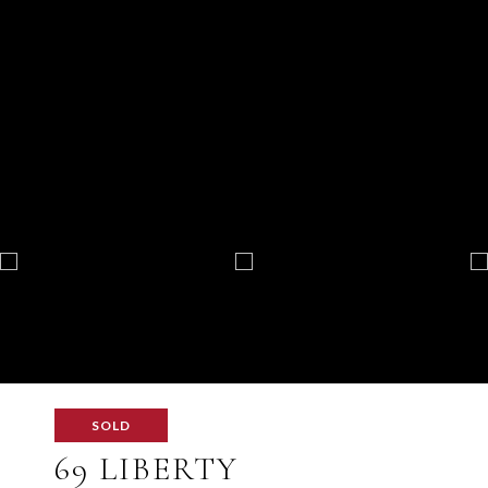
SOLD
69 LIBERTY