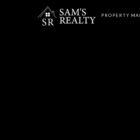
PROPERTY M