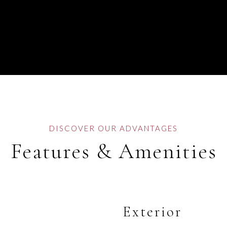
Features & Amenities
Exterior