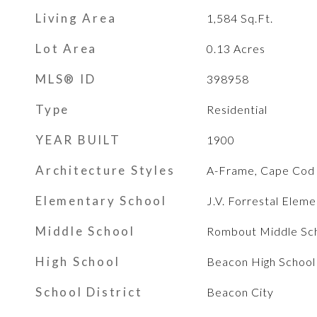
Living Area
1,584
Sq.Ft.
Lot Area
0.13
Acres
MLS® ID
398958
Type
Residential
YEAR BUILT
1900
Architecture Styles
A-Frame, Cape Cod
Elementary School
J.V. Forrestal Elem
Middle School
Rombout Middle Sc
High School
Beacon High School
School District
Beacon City