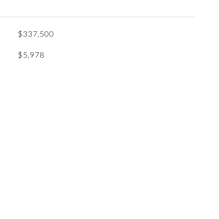
$337,500
$5,978