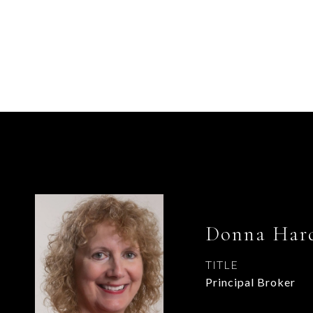
Donna Hard
TITLE
Principal Broker