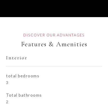
Features & Amenities
Interior
total bedrooms
3
Total bathrooms
2