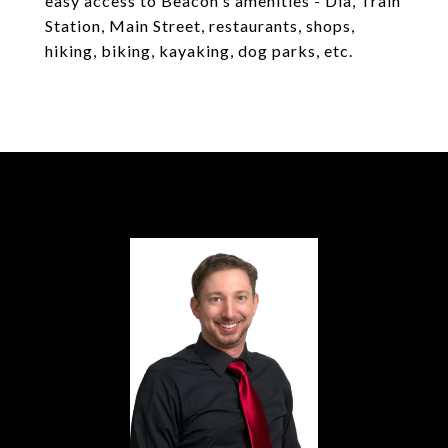
easy access to Beacon's amenities - Dia, Train
Station, Main Street, restaurants, shops,
hiking, biking, kayaking, dog parks, etc.