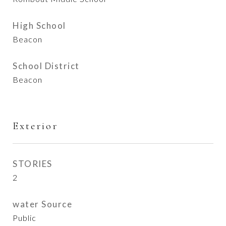
High School
Beacon
School District
Beacon
Exterior
STORIES
2
water Source
Public