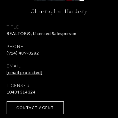
Christopher Hardisty
TITLE
REALTOR®, Licensed Salesperson
PHONE
(914) 489-0282
EMAIL
[email protected]
10401314324
CONTACT AGENT