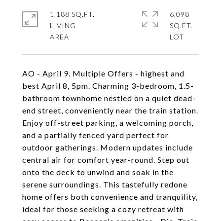
1,188 SQ.FT.
6,098
LIVING
SQ.FT.
AO - April 9. Multiple Offers - highest and
best April 8, 5pm. Charming 3-bedroom, 1.5-
bathroom townhome nestled on a quiet dead-
end street, conveniently near the train station.
Enjoy off-street parking, a welcoming porch,
and a partially fenced yard perfect for
outdoor gatherings. Modern updates include
central air for comfort year-round. Step out
onto the deck to unwind and soak in the
serene surroundings. This tastefully redone
home offers both convenience and tranquility,
ideal for those seeking a cozy retreat with