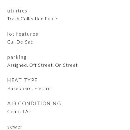
utilities
Trash Collection Public
lot features
Cul-De-Sac
parking
Assigned, Off Street, On Street
HEAT TYPE
Baseboard, Electric
AIR CONDITIONING
Central Air
sewer