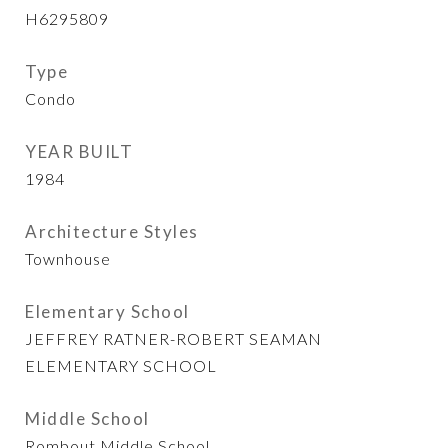
H6295809
Type
Condo
YEAR BUILT
1984
Architecture Styles
Townhouse
Elementary School
JEFFREY RATNER-ROBERT SEAMAN
ELEMENTARY SCHOOL
Middle School
Rombout Middle School