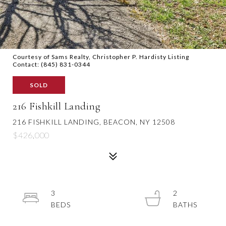
Courtesy of Sams Realty, Christopher P. Hardisty Listing
Contact: (845) 831-0344
SOLD
216 Fishkill Landing
216 FISHKILL LANDING, BEACON, NY 12508
$426,000
3
2