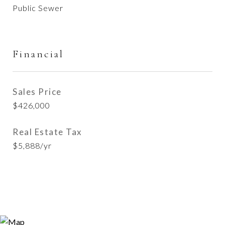
Public Sewer
Financial
Sales Price
$426,000
Real Estate Tax
$5,888/yr