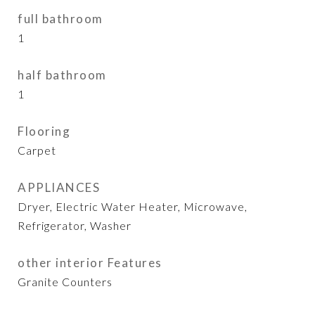
full bathroom
1
half bathroom
1
Flooring
Carpet
APPLIANCES
Dryer, Electric Water Heater, Microwave,
Refrigerator, Washer
other interior Features
Granite Counters