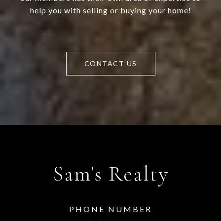
help you with selling or buying your home!
CONTACT US
Sam's Realty
PHONE NUMBER