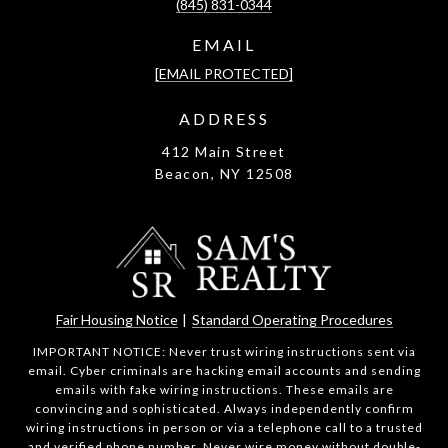
(845) 831-0344
EMAIL
[EMAIL PROTECTED]
ADDRESS
412 Main Street
Beacon, NY 12508
Fair Housing Notice
|
Standard Operating Procedures
IMPORTANT NOTICE: Never trust wiring instructions sent via
email. Cyber criminals are hacking email accounts and sending
emails with fake wiring instructions. These emails are
convincing and sophisticated. Always independently confirm
wiring instructions in person or via a telephone call to a trusted
and verified phone number. Never wire money without double-