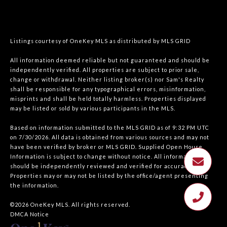
Listings courtesy of
OneKey MLS
as distributed by MLS GRID
All information deemed reliable but not guaranteed and should be
independently verified. All properties are subject to prior sale,
change or withdrawal. Neither listing broker(s) nor Sam's Realty
shall be responsible for any typographical errors, misinformation,
misprints and shall be held totally harmless. Properties displayed
may be listed or sold by various participants in the MLS.
Based on information submitted to the MLS GRID as of 9:32 PM UTC
on 7/30/2026. All data is obtained from various sources and may not
have been verified by broker or MLS GRID. Supplied Open House
Information is subject to change without notice. All information
should be independently reviewed and verified for accuracy.
Properties may or may not be listed by the office/agent presenting
the information.
©2026
OneKey MLS
. All rights reserved.
DMCA Notice