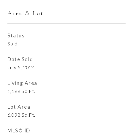
Area & Lot
Status
Sold
Date Sold
July 5, 2024
Living Area
1,188
Sq.Ft.
Lot Area
6,098
Sq.Ft.
MLS® ID