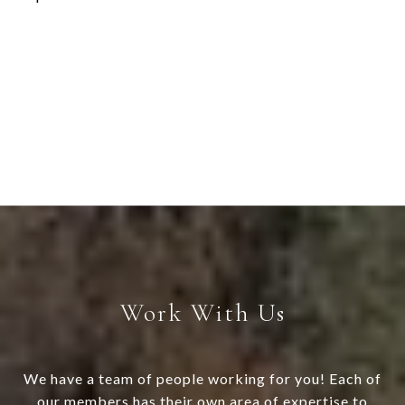
Work With Us
We have a team of people working for you! Each of
our members has their own area of expertise to