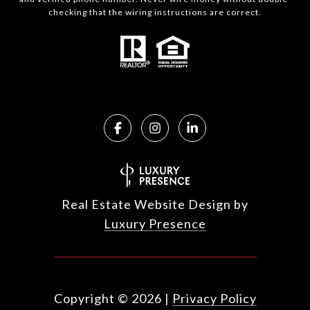
checking that the wiring instructions are correct.
Real Estate Website Design by
Luxury Presence
Copyright ©
2026
|
Privacy Policy