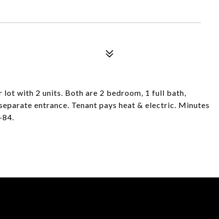
 lot with 2 units. Both are 2 bedroom, 1 full bath,
separate entrance. Tenant pays heat & electric. Minutes
-84.