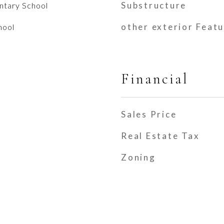
Substructure
entary School
other exterior Feat
hool
Financial
Sales Price
Real Estate Tax
Zoning