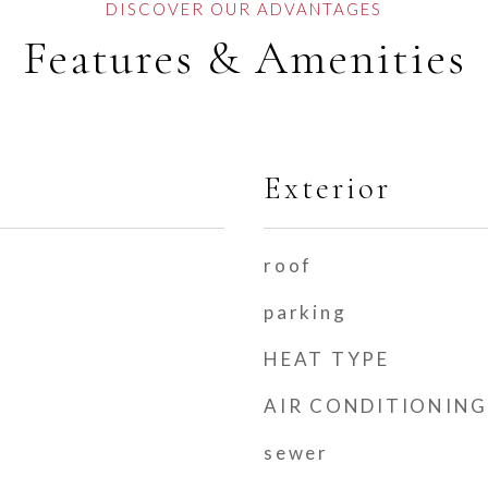
Features & Amenities
Exterior
roof
parking
HEAT TYPE
AIR CONDITIONING
sewer