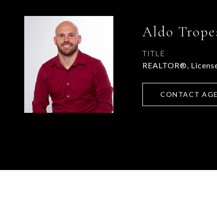
Aldo Trope
TITLE
REALTOR®, License
CONTACT AG