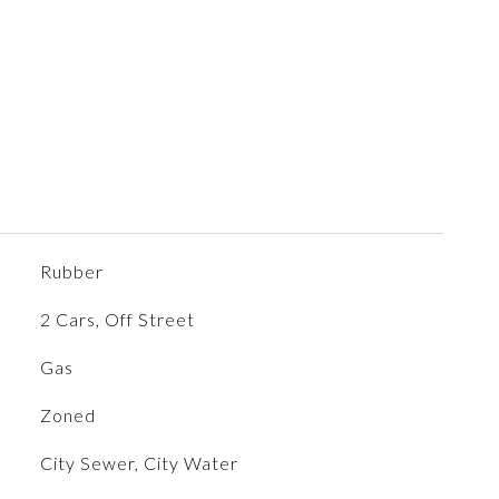
Rubber
2 Cars, Off Street
Gas
Zoned
City Sewer, City Water