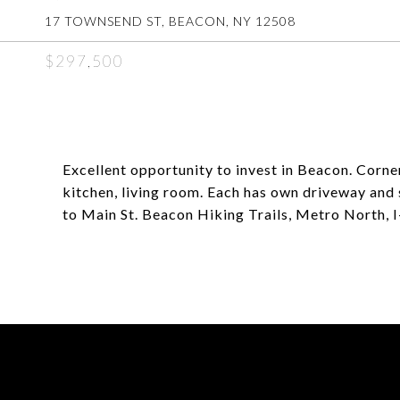
17 TOWNSEND ST, BEACON, NY 12508
$297,500
Excellent opportunity to invest in Beacon. Corner
kitchen, living room. Each has own driveway and 
to Main St. Beacon Hiking Trails, Metro North, I