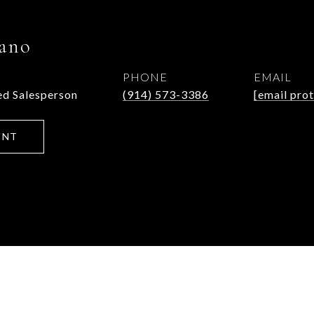
ano
PHONE
EMAIL
d Salesperson
(914) 573-3386
[email pro
ENT