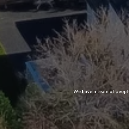
We have a team of people