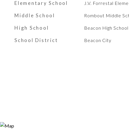
Elementary School
J.V. Forrestal Elem
Middle School
Rombout Middle Sc
High School
Beacon High School
School District
Beacon City