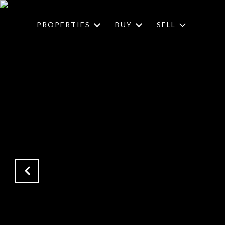
PROPERTIES
BUY
SELL