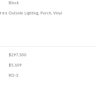
Block
ures
Outside Lighting, Porch, Vinyl
$297,500
$5,109
RD-3