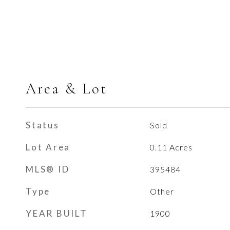
Area & Lot
Status
Sold
Lot Area
0.11
Acres
MLS® ID
395484
Type
Other
YEAR BUILT
1900