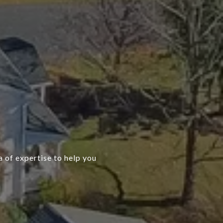
 of expertise to help you