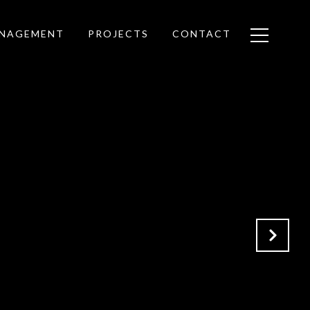
ANAGEMENT
PROJECTS
CONTACT