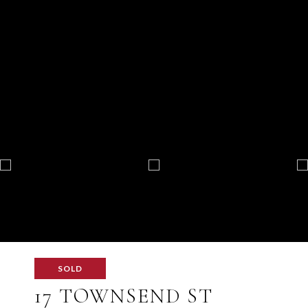
SOLD
17 TOWNSEND ST