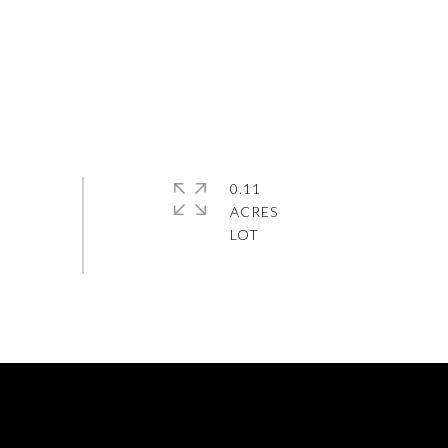
0.11
ACRES