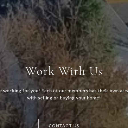
Work With Us
 working for you! Each of our members has their own area
with selling or buying your home!
CONTACT US