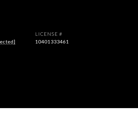
tected]
10401333461