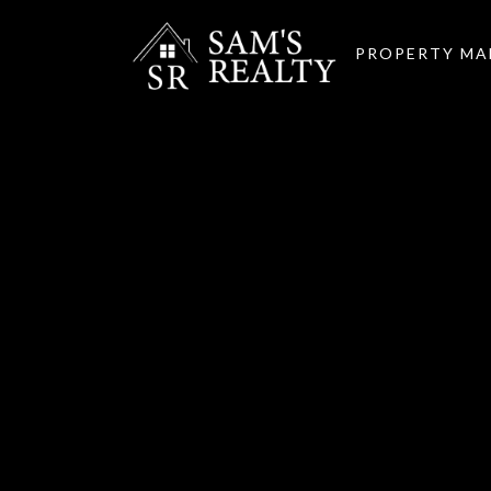
PROPERTY M