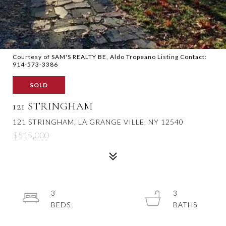
Courtesy of SAM'S REALTY BE, Aldo Tropeano Listing Contact:
914-573-3386
SOLD
121 STRINGHAM
121 STRINGHAM, LA GRANGE VILLE, NY 12540
$515,000
3
3