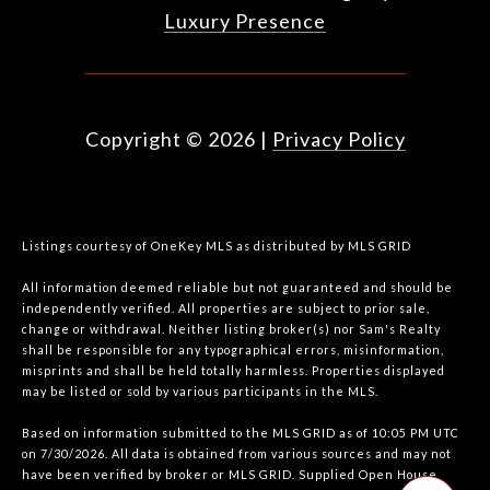
Luxury Presence
Copyright ©
2026
|
Privacy Policy
Listings courtesy of
OneKey MLS
as distributed by MLS GRID
All information deemed reliable but not guaranteed and should be
independently verified. All properties are subject to prior sale,
change or withdrawal. Neither listing broker(s) nor Sam's Realty
shall be responsible for any typographical errors, misinformation,
misprints and shall be held totally harmless. Properties displayed
may be listed or sold by various participants in the MLS.
Based on information submitted to the MLS GRID as of 10:05 PM UTC
on 7/30/2026. All data is obtained from various sources and may not
have been verified by broker or MLS GRID. Supplied Open House