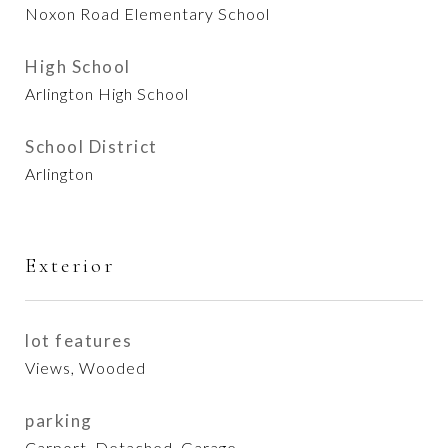
Noxon Road Elementary School
High School
Arlington High School
School District
Arlington
Exterior
lot features
Views, Wooded
parking
Carport, Detached, Garage