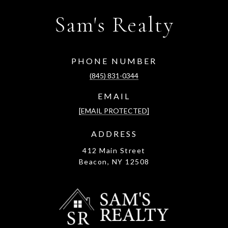
Sam's Realty
PHONE NUMBER
(845) 831-0344
EMAIL
[EMAIL PROTECTED]
ADDRESS
412 Main Street
Beacon, NY 12508