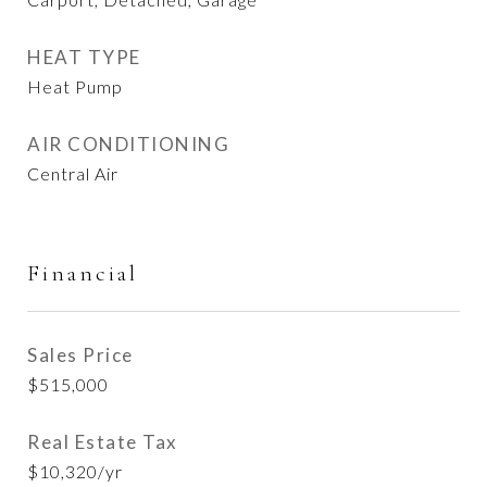
HEAT TYPE
Heat Pump
AIR CONDITIONING
Central Air
Financial
Sales Price
$515,000
Real Estate Tax
$10,320/yr