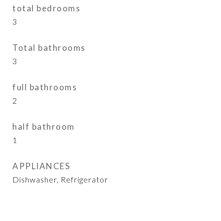
total bedrooms
3
Total bathrooms
3
full bathrooms
2
half bathroom
1
APPLIANCES
Dishwasher, Refrigerator