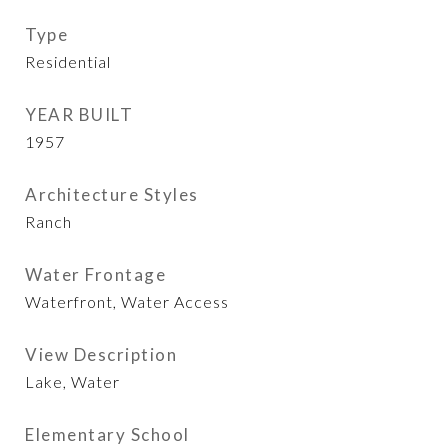
Type
Residential
YEAR BUILT
1957
Architecture Styles
Ranch
Water Frontage
Waterfront, Water Access
View Description
Lake, Water
Elementary School