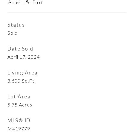
Area & Lot
Status
Sold
Date Sold
April 17, 2024
Living Area
3,600
Sq.Ft.
Lot Area
5.75
Acres
MLS® ID
M419779