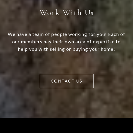
Work With Us
We have a team of people working for you! Each of
our members has their own area of expertise to
help you with selling or buying your home!
CONTACT US