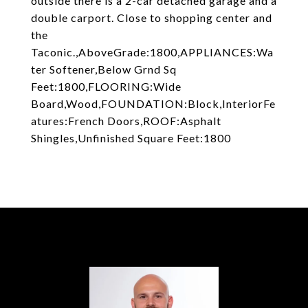
outside there is a 2-car detached garage and a
double carport. Close to shopping center and
the
Taconic.,AboveGrade:1800,APPLIANCES:Wa
ter Softener,Below Grnd Sq
Feet:1800,FLOORING:Wide
Board,Wood,FOUNDATION:Block,InteriorFe
atures:French Doors,ROOF:Asphalt
Shingles,Unfinished Square Feet:1800