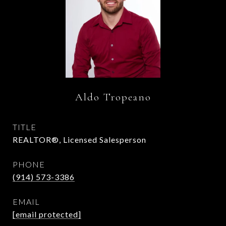
Aldo Tropeano
TITLE
REALTOR®, Licensed Salesperson
PHONE
(914) 573-3386
EMAIL
[email protected]