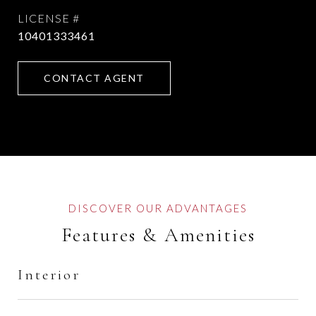
10401333461
CONTACT AGENT
Features & Amenities
Interior