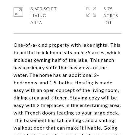
3,600 SQ.FT.
5.75
LIVING
ACRES
One-of-a-kind property with lake rights! This
beautiful brick home sits on 5.75 acres, which
includes owning half of the lake. This ranch
has a primary suite that has views of the
water. The home has an additional 2-
bedrooms, and 1.5-baths. Hosting is made
easy with an open concept of the living room,
dining area and kitchen. Staying cozy will be
easy with 2 fireplaces in the entertaining area,
with French doors leading to your large deck.
The basement has tall ceilings and a sliding
walkout door that can make it livable. Going