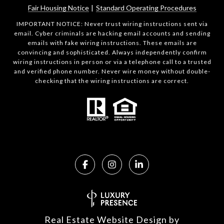
Fair Housing Notice
|
Standard Operating Procedures
IMPORTANT NOTICE: Never trust wiring instructions sent via
email. Cyber criminals are hacking email accounts and sending
emails with fake wiring instructions. These emails are
convincing and sophisticated. Always independently confirm
wiring instructions in person or via a telephone call to a trusted
and verified phone number. Never wire money without double-
checking that the wiring instructions are correct.
Real Estate Website Design by