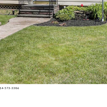
 914-573-3386