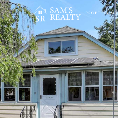
PROPERTY M