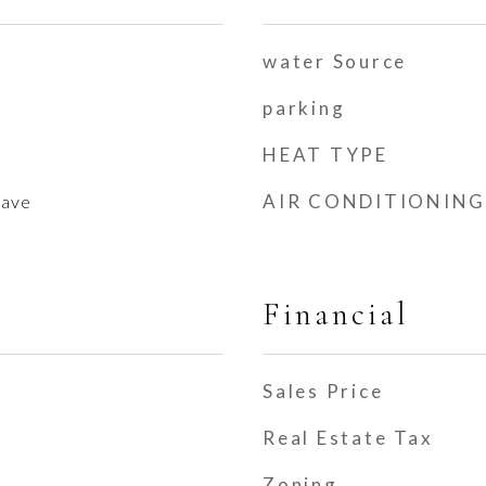
water Source
parking
HEAT TYPE
AIR CONDITIONING
wave
Financial
Sales Price
Real Estate Tax
Zoning