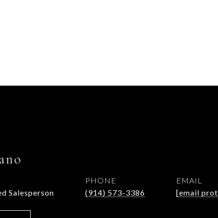
ano
PHONE
EMAIL
d Salesperson
(914) 573-3386
[email pro