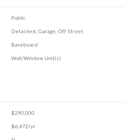
Public
Detached, Garage, Off Street
Baseboard
Wall/Window Unit(s)
$290,000
$6,472/yr
N