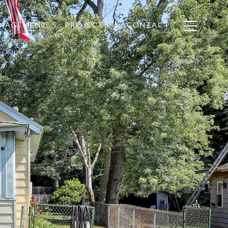
ANAGEMENT
PROJECTS
CONTACT