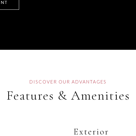
ENT
Features & Amenities
Exterior