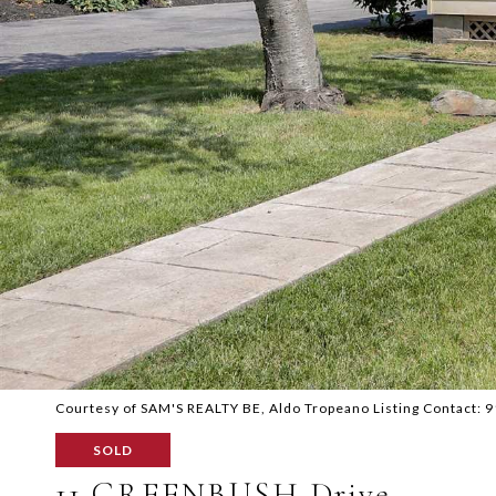
Courtesy of SAM'S REALTY BE, Aldo Tropeano Listing Contact:
SOLD
11 GREENBUSH Drive