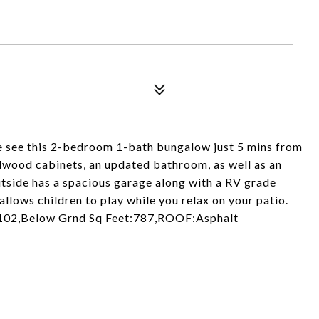
e see this 2-bedroom 1-bath bungalow just 5 mins from
dwood cabinets, an updated bathroom, as well as an
tside has a spacious garage along with a RV grade
allows children to play while you relax on your patio.
1102,Below Grnd Sq Feet:787,ROOF:Asphalt