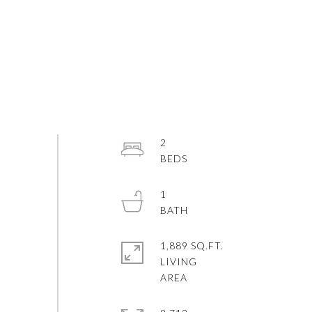
2
1
1,889 SQ.FT.
LIVING