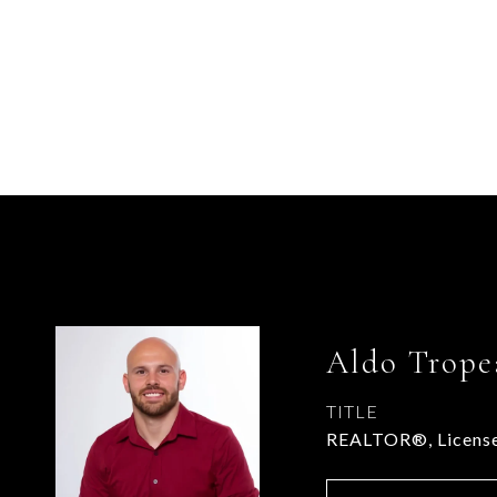
Aldo Trope
TITLE
REALTOR®, License