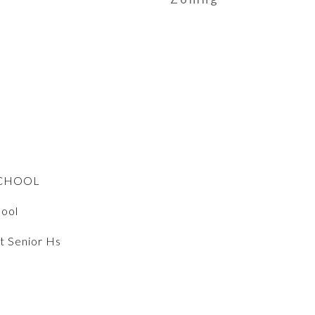
SCHOOL
hool
t Senior Hs