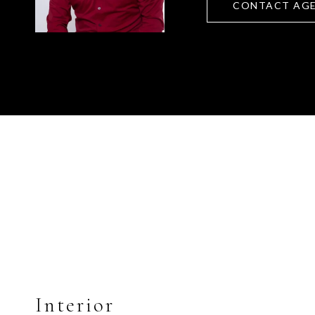
CONTACT AG
Interior