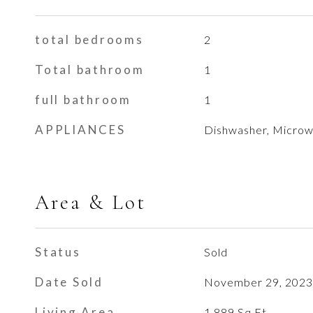
total bedrooms
2
Total bathroom
1
full bathroom
1
APPLIANCES
Dishwasher, Micro
Area & Lot
Status
Sold
Date Sold
November 29, 2023
Living Area
1,889
Sq.Ft.