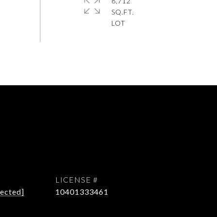
8,712
SQ.FT.
tected]
10401333461