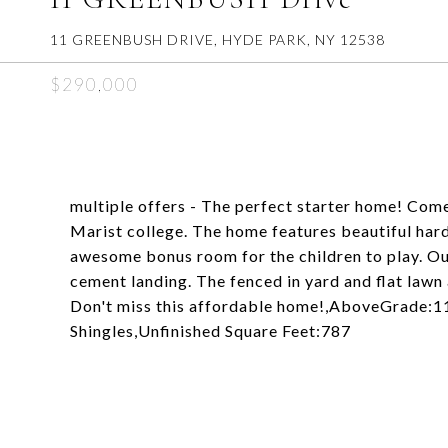
11 GREENBUSH DRIVE, HYDE PARK, NY 12538
$290,000
multiple offers - The perfect starter home! Com
Marist college. The home features beautiful har
awesome bonus room for the children to play. Ou
cement landing. The fenced in yard and flat lawn 
Don't miss this affordable home!,AboveGrade:
Shingles,Unfinished Square Feet:787