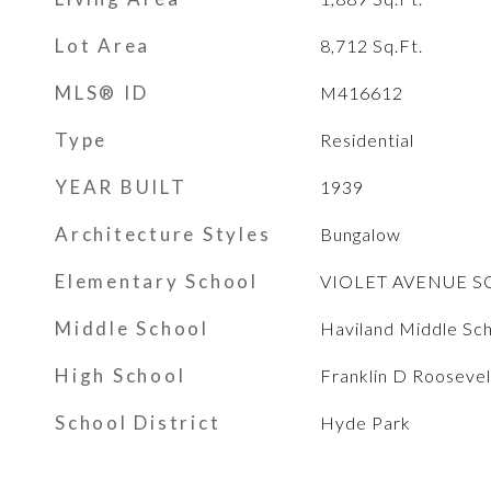
Lot Area
8,712
Sq.Ft.
MLS® ID
M416612
Type
Residential
YEAR BUILT
1939
Architecture Styles
Bungalow
Elementary School
VIOLET AVENUE 
Middle School
Haviland Middle Sc
High School
Franklin D Roosevel
School District
Hyde Park