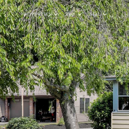
PROPERTIES
BUY
SELL