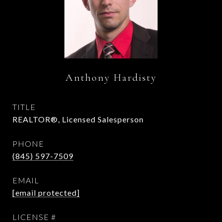
Anthony Hardisty
TITLE
REALTOR®, Licensed Salesperson
PHONE
(845) 597-7509
EMAIL
[email protected]