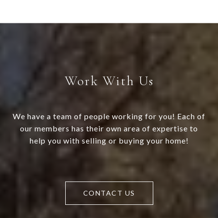
Work With Us
We have a team of people working for you! Each of
our members has their own area of expertise to
help you with selling or buying your home!
CONTACT US