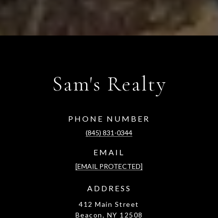
Sam's Realty
PHONE NUMBER
(845) 831-0344
EMAIL
[EMAIL PROTECTED]
ADDRESS
412 Main Street
Beacon, NY 12508