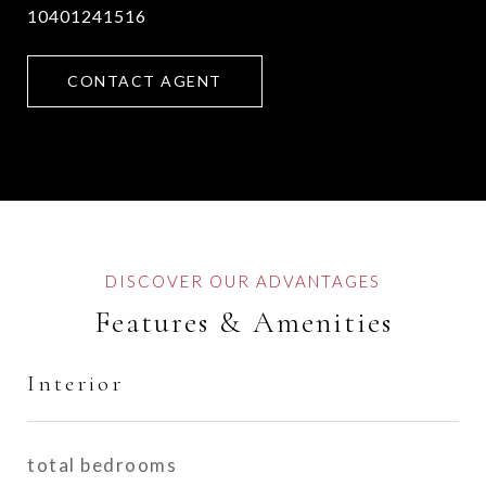
10401241516
CONTACT AGENT
Features & Amenities
Interior
total bedrooms