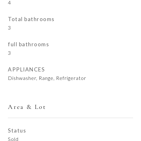
4
Total bathrooms
3
full bathrooms
3
APPLIANCES
Dishwasher, Range, Refrigerator
Area & Lot
Status
Sold