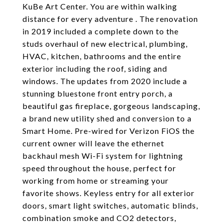
KuBe Art Center. You are within walking
distance for every adventure . The renovation
in 2019 included a complete down to the
studs overhaul of new electrical, plumbing,
HVAC, kitchen, bathrooms and the entire
exterior including the roof, siding and
windows. The updates from 2020 include a
stunning bluestone front entry porch, a
beautiful gas fireplace, gorgeous landscaping,
a brand new utility shed and conversion to a
Smart Home. Pre-wired for Verizon FiOS the
current owner will leave the ethernet
backhaul mesh Wi-Fi system for lightning
speed throughout the house, perfect for
working from home or streaming your
favorite shows. Keyless entry for all exterior
doors, smart light switches, automatic blinds,
combination smoke and CO2 detectors,