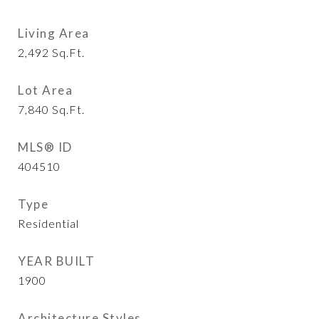
Living Area
2,492
Sq.Ft.
Lot Area
7,840
Sq.Ft.
MLS® ID
404510
Type
Residential
YEAR BUILT
1900
Architecture Styles