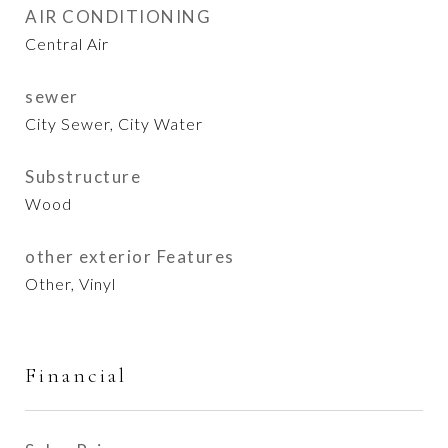
AIR CONDITIONING
Central Air
sewer
City Sewer, City Water
Substructure
Wood
other exterior Features
Other, Vinyl
Financial