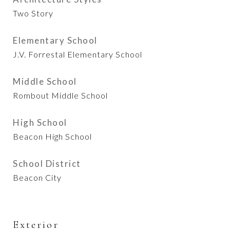
Two Story
Elementary School
J.V. Forrestal Elementary School
Middle School
Rombout Middle School
High School
Beacon High School
School District
Beacon City
Exterior