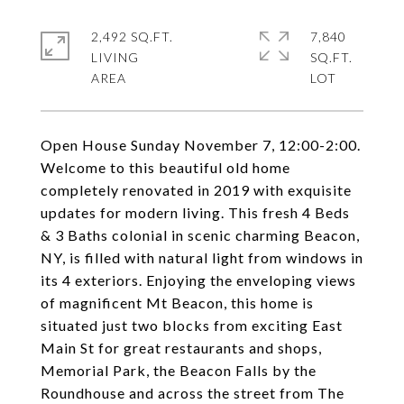
2,492 SQ.FT.
7,840
LIVING
SQ.FT.
Open House Sunday November 7, 12:00-2:00.
Welcome to this beautiful old home
completely renovated in 2019 with exquisite
updates for modern living. This fresh 4 Beds
& 3 Baths colonial in scenic charming Beacon,
NY, is filled with natural light from windows in
its 4 exteriors. Enjoying the enveloping views
of magnificent Mt Beacon, this home is
situated just two blocks from exciting East
Main St for great restaurants and shops,
Memorial Park, the Beacon Falls by the
Roundhouse and across the street from The