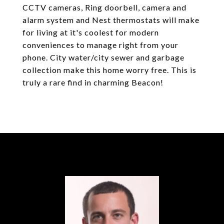
CCTV cameras, Ring doorbell, camera and
alarm system and Nest thermostats will make
for living at it's coolest for modern
conveniences to manage right from your
phone. City water/city sewer and garbage
collection make this home worry free. This is
truly a rare find in charming Beacon!