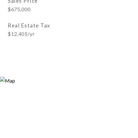
Sales Price
$675,000
Real Estate Tax
$12,405/yr