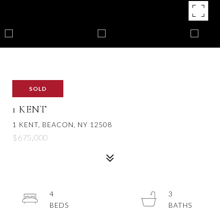
SOLD
1 KENT
1 KENT, BEACON, NY 12508
$675,000
4
3