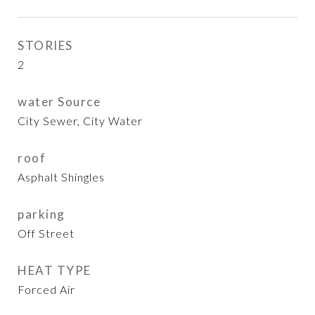
STORIES
2
water Source
City Sewer, City Water
roof
Asphalt Shingles
parking
Off Street
HEAT TYPE
Forced Air