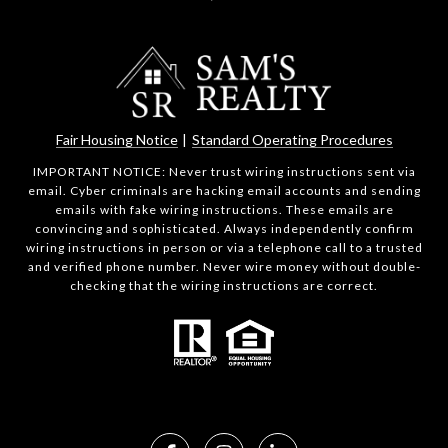
Fair Housing Notice
|
Standard Operating Procedures
IMPORTANT NOTICE: Never trust wiring instructions sent via
email. Cyber criminals are hacking email accounts and sending
emails with fake wiring instructions. These emails are
convincing and sophisticated. Always independently confirm
wiring instructions in person or via a telephone call to a trusted
and verified phone number. Never wire money without double-
checking that the wiring instructions are correct.