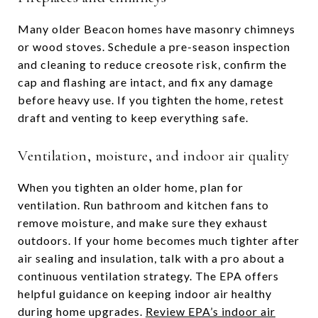
Many older Beacon homes have masonry chimneys
or wood stoves. Schedule a pre-season inspection
and cleaning to reduce creosote risk, confirm the
cap and flashing are intact, and fix any damage
before heavy use. If you tighten the home, retest
draft and venting to keep everything safe.
Ventilation, moisture, and indoor air quality
When you tighten an older home, plan for
ventilation. Run bathroom and kitchen fans to
remove moisture, and make sure they exhaust
outdoors. If your home becomes much tighter after
air sealing and insulation, talk with a pro about a
continuous ventilation strategy. The EPA offers
helpful guidance on keeping indoor air healthy
during home upgrades.
Review EPA’s indoor air