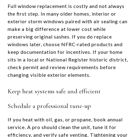
Full window replacement is costly and not always
the first step. In many older homes, interior or
exterior storm windows paired with air sealing can
make a big difference at lower cost while
preserving original sashes. If you do replace
windows later, choose NFRC-rated products and
keep documentation for incentives. If your home
sits in a local or National Register historic district,
check permit and review requirements before
changing visible exterior elements.
Keep heat systems safe and efficient
Schedule a professional tune-up
If you heat with oil, gas, or propane, book annual
service. A pro should clean the unit, tune it for
efficiency, and verify safe venting. Tightening your