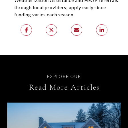
Weatherization Assistance and HEAP referrals
through local providers; apply early since
funding varies each season.
Read More Articles