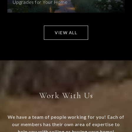
Upgrades for Your Home
VIEW ALL
Work With Us
We have a team of people working for you! Each of
our members has their own area of expertise to
help you with selling or buying your home!