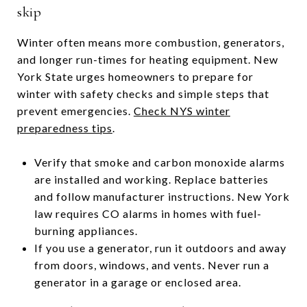
skip
Winter often means more combustion, generators,
and longer run-times for heating equipment. New
York State urges homeowners to prepare for
winter with safety checks and simple steps that
prevent emergencies.
Check NYS winter
preparedness tips
.
Verify that smoke and carbon monoxide alarms
are installed and working. Replace batteries
and follow manufacturer instructions. New York
law requires CO alarms in homes with fuel-
burning appliances.
If you use a generator, run it outdoors and away
from doors, windows, and vents. Never run a
generator in a garage or enclosed area.