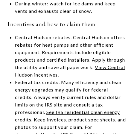
During winter: watch for ice dams and keep
vents and exhausts clear of snow.
Incentives and how to claim them
Central Hudson rebates. Central Hudson offers
rebates for heat pumps and other efficient
equipment. Requirements include eligible
products and certified installers. Apply through
the utility and save all paperwork.
View Central
Hudson incentives
.
Federal tax credits. Many efficiency and clean
energy upgrades may qualify for federal
credits. Always verify current rules and dollar
limits on the IRS site and consult a tax
professional.
See IRS residential clean energy
credits
. Keep invoices, product spec sheets, and
photos to support your claim. For