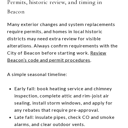
Permits, historic review, and timing in
Beacon
Many exterior changes and system replacements
require permits, and homes in local historic
districts may need extra review for visible
alterations. Always confirm requirements with the
City of Beacon before starting work.
Review
Beacon’s code and permit procedures
.
A simple seasonal timeline:
Early fall: book heating service and chimney
inspection, complete attic and rim-joist air
sealing, install storm windows, and apply for
any rebates that require pre-approval.
Late fall: insulate pipes, check CO and smoke
alarms, and clear outdoor vents.