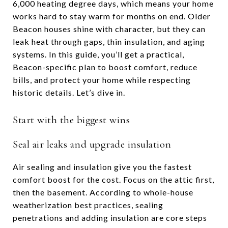
6,000 heating degree days, which means your home
works hard to stay warm for months on end. Older
Beacon houses shine with character, but they can
leak heat through gaps, thin insulation, and aging
systems. In this guide, you’ll get a practical,
Beacon-specific plan to boost comfort, reduce
bills, and protect your home while respecting
historic details. Let’s dive in.
Start with the biggest wins
Seal air leaks and upgrade insulation
Air sealing and insulation give you the fastest
comfort boost for the cost. Focus on the attic first,
then the basement. According to whole-house
weatherization best practices, sealing
penetrations and adding insulation are core steps