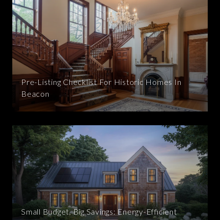
Pre-Listing Checklist For Historic Homes In
Beacon
Small Budget, Big Savings: Energy-Efficient