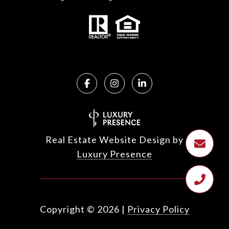
Real Estate Website Design by
Luxury Presence
Copyright ©
2026
|
Privacy Policy