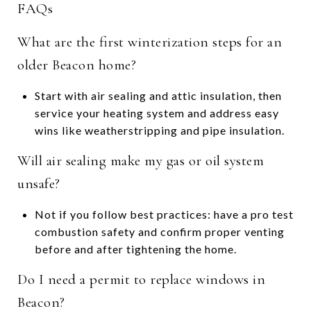
FAQs
What are the first winterization steps for an
older Beacon home?
Start with air sealing and attic insulation, then
service your heating system and address easy
wins like weatherstripping and pipe insulation.
Will air sealing make my gas or oil system
unsafe?
Not if you follow best practices: have a pro test
combustion safety and confirm proper venting
before and after tightening the home.
Do I need a permit to replace windows in
Beacon?