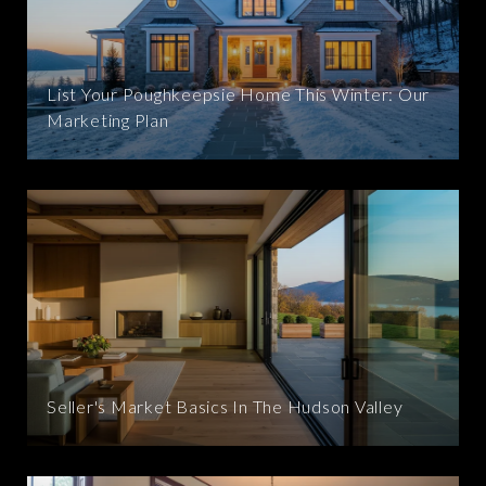
List Your Poughkeepsie Home This Winter: Our
Marketing Plan
Seller's Market Basics In The Hudson Valley