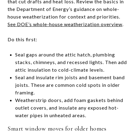
that cut drafts and heat loss. Review the basics in
the Department of Energy’s guidance on whole-
house weatherization for context and priorities.
See DOE’s whole-house weatherization overview
.
Do this first:
Seal gaps around the attic hatch, plumbing
stacks, chimneys, and recessed lights. Then add
attic insulation to cold-climate levels.
Seal and insulate rim joists and basement band
joists. These are common cold spots in older
framing.
Weatherstrip doors, add foam gaskets behind
outlet covers, and insulate any exposed hot-
water pipes in unheated areas.
Smart window moves for older homes