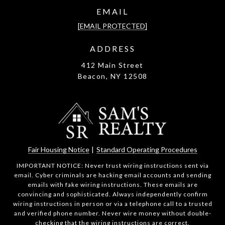
EMAIL
[EMAIL PROTECTED]
ADDRESS
412 Main Street
Beacon, NY 12508
Fair Housing Notice
|
Standard Operating Procedures
IMPORTANT NOTICE: Never trust wiring instructions sent via
email. Cyber criminals are hacking email accounts and sending
emails with fake wiring instructions. These emails are
convincing and sophisticated. Always independently confirm
wiring instructions in person or via a telephone call to a trusted
and verified phone number. Never wire money without double-
checking that the wiring instructions are correct.