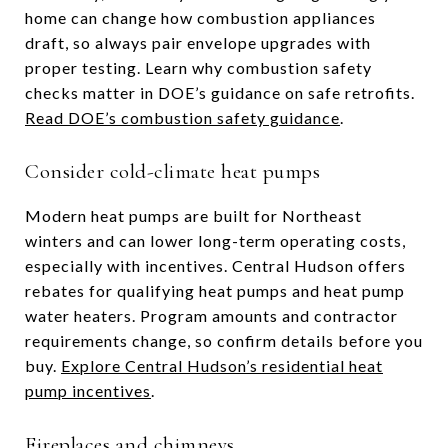
home can change how combustion appliances
draft, so always pair envelope upgrades with
proper testing. Learn why combustion safety
checks matter in DOE’s guidance on safe retrofits.
Read DOE’s combustion safety guidance
.
Consider cold-climate heat pumps
Modern heat pumps are built for Northeast
winters and can lower long-term operating costs,
especially with incentives. Central Hudson offers
rebates for qualifying heat pumps and heat pump
water heaters. Program amounts and contractor
requirements change, so confirm details before you
buy.
Explore Central Hudson’s residential heat
pump incentives
.
Fireplaces and chimneys