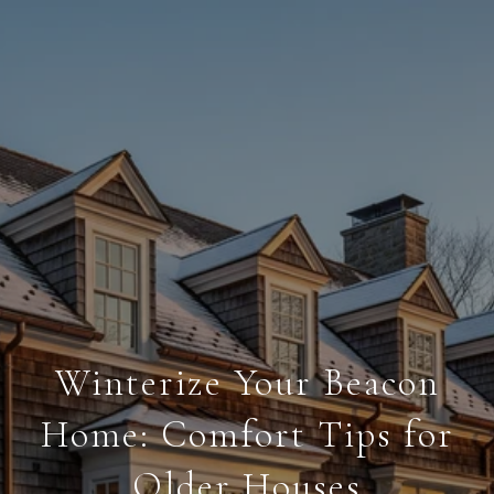
Winterize Your Beacon
Home: Comfort Tips for
Older Houses