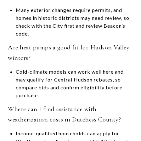
Many exterior changes require permits, and
homes in historic districts may need review, so
check with the City first and review Beacon’s
code.
Are heat pumps a good fit for Hudson Valley
winters?
Cold-climate models can work well here and
may qualify for Central Hudson rebates, so
compare bids and confirm eligibility before
purchase.
Where can I find assistance with
weatherization costs in Dutchess County?
Income-qualified households can apply for