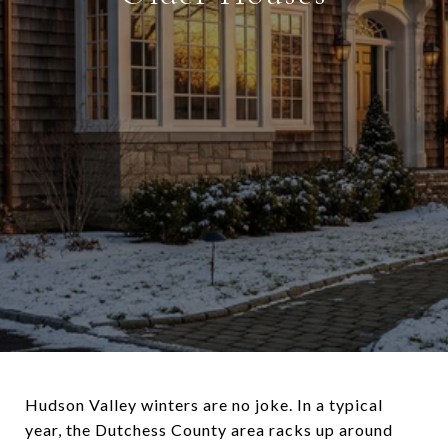
Hudson Valley winters are no joke. In a typical
year, the Dutchess County area racks up around