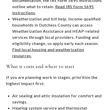
documentation, the IRS Form 5695 instructions
outline what to retain.
Read IRS Form 5695
instructions
.
Weatherization and bill help. Income-qualified
households in Dutchess County can access
Weatherization Assistance and HEAP-related
services through local providers. Funding and
eligibility change, so apply early each season.
Find local housing and weatherization
resources
.
What it costs and where to start
If you are planning work in stages, prioritize the
highest impact first:
Air sealing and attic insulation for comfort and
savings.
Heating system service and thermostat