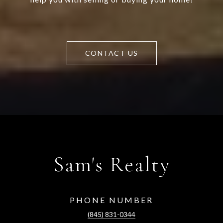
CONTACT US
Sam's Realty
PHONE NUMBER
(845) 831-0344