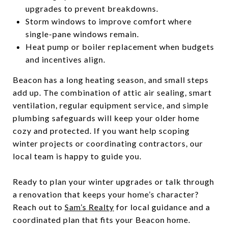
upgrades to prevent breakdowns.
Storm windows to improve comfort where
single-pane windows remain.
Heat pump or boiler replacement when budgets
and incentives align.
Beacon has a long heating season, and small steps
add up. The combination of attic air sealing, smart
ventilation, regular equipment service, and simple
plumbing safeguards will keep your older home
cozy and protected. If you want help scoping
winter projects or coordinating contractors, our
local team is happy to guide you.
Ready to plan your winter upgrades or talk through
a renovation that keeps your home’s character?
Reach out to
Sam’s Realty
for local guidance and a
coordinated plan that fits your Beacon home.