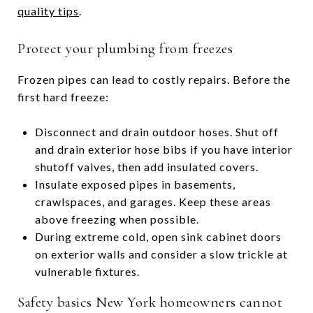
quality tips
.
Protect your plumbing from freezes
Frozen pipes can lead to costly repairs. Before the
first hard freeze:
Disconnect and drain outdoor hoses. Shut off
and drain exterior hose bibs if you have interior
shutoff valves, then add insulated covers.
Insulate exposed pipes in basements,
crawlspaces, and garages. Keep these areas
above freezing when possible.
During extreme cold, open sink cabinet doors
on exterior walls and consider a slow trickle at
vulnerable fixtures.
Safety basics New York homeowners cannot